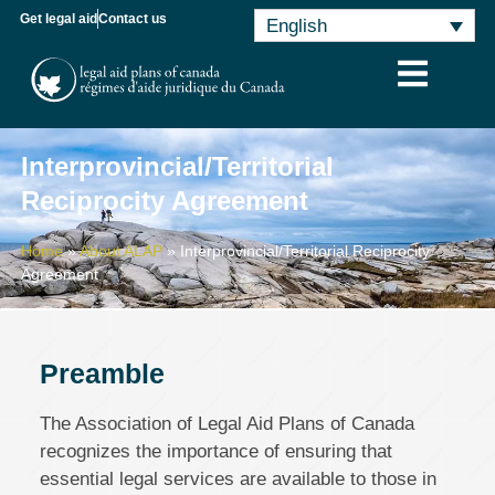
Get legal aid
Contact us
English
Interprovincial/Territorial
Reciprocity Agreement
Home
»
About ALAP
»
Interprovincial/Territorial Reciprocity
Agreement
Preamble
The Association of Legal Aid Plans of Canada
recognizes the importance of ensuring that
essential legal services are available to those in