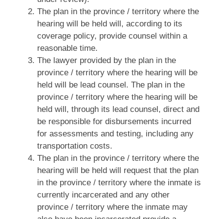
The plan in the province / territory where the
hearing will be held will, according to its
coverage policy, provide counsel within a
reasonable time.
The lawyer provided by the plan in the
province / territory where the hearing will be
held will be lead counsel. The plan in the
province / territory where the hearing will be
held will, through its lead counsel, direct and
be responsible for disbursements incurred
for assessments and testing, including any
transportation costs.
The plan in the province / territory where the
hearing will be held will request that the plan
in the province / territory where the inmate is
currently incarcerated and any other
province / territory where the inmate may