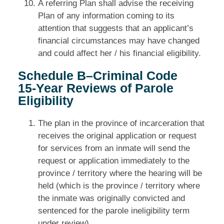
A referring Plan shall advise the receiving
Plan of any information coming to its
attention that suggests that an applicant’s
financial circumstances may have changed
and could affect her / his financial eligibility.
Schedule B–Criminal Code
15‑Year Reviews of Parole
Eligibility
The plan in the province of incarceration that
receives the original application or request
for services from an inmate will send the
request or application immediately to the
province / territory where the hearing will be
held (which is the province / territory where
the inmate was originally convicted and
sentenced for the parole ineligibility term
under review).