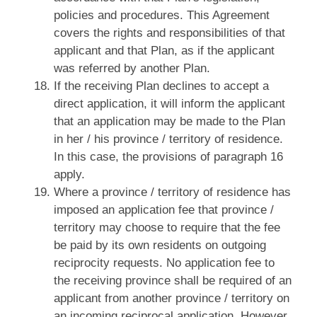
policies and procedures. This Agreement
covers the rights and responsibilities of that
applicant and that Plan, as if the applicant
was referred by another Plan.
If the receiving Plan declines to accept a
direct application, it will inform the applicant
that an application may be made to the Plan
in her / his province / territory of residence.
In this case, the provisions of paragraph 16
apply.
Where a province / territory of residence has
imposed an application fee that province /
territory may choose to require that the fee
be paid by its own residents on outgoing
reciprocity requests. No application fee to
the receiving province shall be required of an
applicant from another province / territory on
an incoming reciprocal application. However,