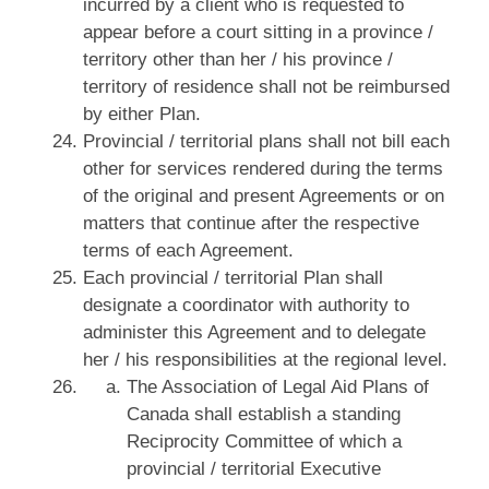
incurred by a client who is requested to
appear before a court sitting in a province /
territory other than her / his province /
territory of residence shall not be reimbursed
by either Plan.
Provincial / territorial plans shall not bill each
other for services rendered during the terms
of the original and present Agreements or on
matters that continue after the respective
terms of each Agreement.
Each provincial / territorial Plan shall
designate a coordinator with authority to
administer this Agreement and to delegate
her / his responsibilities at the regional level.
The Association of Legal Aid Plans of
Canada shall establish a standing
Reciprocity Committee of which a
provincial / territorial Executive