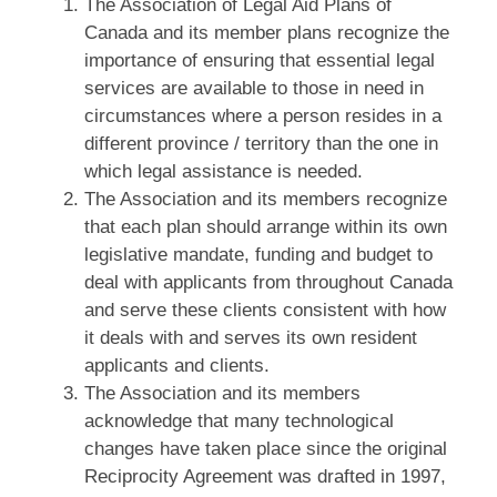
The Association of Legal Aid Plans of
Canada and its member plans recognize the
importance of ensuring that essential legal
services are available to those in need in
circumstances where a person resides in a
different province / territory than the one in
which legal assistance is needed.
The Association and its members recognize
that each plan should arrange within its own
legislative mandate, funding and budget to
deal with applicants from throughout Canada
and serve these clients consistent with how
it deals with and serves its own resident
applicants and clients.
The Association and its members
acknowledge that many technological
changes have taken place since the original
Reciprocity Agreement was drafted in 1997,