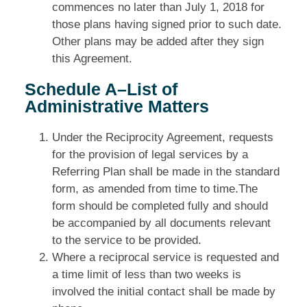
commences no later than July 1, 2018 for
those plans having signed prior to such date.
Other plans may be added after they sign
this Agreement.
Schedule A–List of
Administrative Matters
Under the Reciprocity Agreement, requests
for the provision of legal services by a
Referring Plan shall be made in the standard
form, as amended from time to time.The
form should be completed fully and should
be accompanied by all documents relevant
to the service to be provided.
Where a reciprocal service is requested and
a time limit of less than two weeks is
involved the initial contact shall be made by