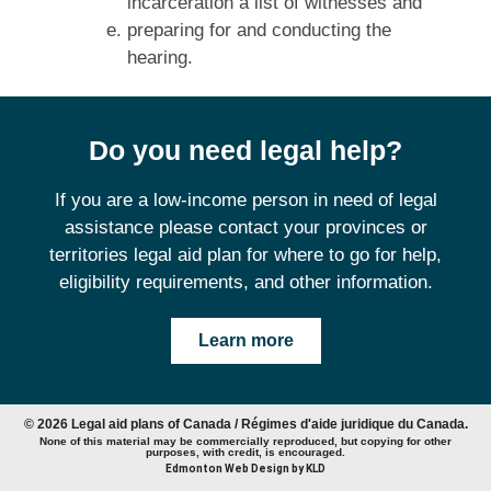
incarceration a list of witnesses and
preparing for and conducting the
hearing.
Do you need legal help?
If you are a low-income person in need of legal
assistance please contact your provinces or
territories legal aid plan for where to go for help,
eligibility requirements, and other information.
Learn more
© 2026 Legal aid plans of Canada / Régimes d'aide juridique du Canada.
None of this material may be commercially reproduced, but copying for other
purposes, with credit, is encouraged.
Edmonton Web Design by KLD