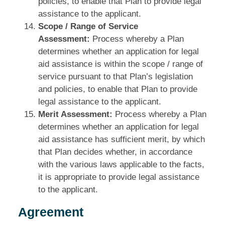
policies, to enable that Plan to provide legal
assistance to the applicant.
Scope / Range of Service
Assessment:
Process whereby a Plan
determines whether an application for legal
aid assistance is within the scope / range of
service pursuant to that Plan’s legislation
and policies, to enable that Plan to provide
legal assistance to the applicant.
Merit Assessment:
Process whereby a Plan
determines whether an application for legal
aid assistance has sufficient merit, by which
that Plan decides whether, in accordance
with the various laws applicable to the facts,
it is appropriate to provide legal assistance
to the applicant.
Agreement