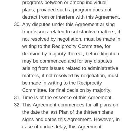
programs between or among individual
plans, provided such a program does not
detract from or interfere with this Agreement.
Any disputes under this Agreement arising
from issues related to substantive matters, if
not resolved by negotiation, must be made in
writing to the Reciprocity Committee, for
decision by majority thereof, before litigation
may be commenced and for any disputes
arising from issues related to administrative
matters, if not resolved by negotiation, must
be made in writing to the Reciprocity
Committee, for final decision by majority.
Time is of the essence of this Agreement.
This Agreement commences for all plans on
the date the last Plan of the thirteen plans
signs and dates this Agreement. However, in
case of undue delay, this Agreement