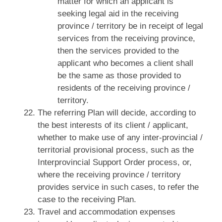
matter for which an applicant is
seeking legal aid in the receiving
province / territory be in receipt of legal
services from the receiving province,
then the services provided to the
applicant who becomes a client shall
be the same as those provided to
residents of the receiving province /
territory.
The referring Plan will decide, according to
the best interests of its client / applicant,
whether to make use of any inter‑provincial /
territorial provisional process, such as the
Interprovincial Support Order process, or,
where the receiving province / territory
provides service in such cases, to refer the
case to the receiving Plan.
Travel and accommodation expenses