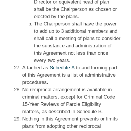
Director or equivalent head of plan
shall be the Chairperson as chosen or
elected by the plans.
The Chairperson shall have the power
to add up to 3 additional members and
shall call a meeting of plans to consider
the substance and administration of
this Agreement not less than once
every two years.
Attached as
Schedule A
to and forming part
of this Agreement is a list of administrative
procedures.
No reciprocal arrangement is available in
criminal matters, except for Criminal Code
15‑Year Reviews of Parole Eligibility
matters, as described in Schedule B.
Nothing in this Agreement prevents or limits
plans from adopting other reciprocal