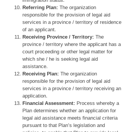
immigration status.
Referring Plan:
The organization
responsible for the provision of legal aid
services in a province / territory of residence
of an applicant.
Receiving Province / Territory:
The
province / territory where the applicant has a
court proceeding or other legal matter for
which she / he is seeking legal aid
assistance.
Receiving Plan:
The organization
responsible for the provision of legal aid
services in a province / territory receiving an
application.
Financial Assessment:
Process whereby a
Plan determines whether an application for
legal aid assistance meets financial criteria
pursuant to that Plan’s legislation and