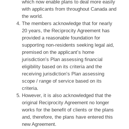
which now enable plans to deal more easily
with applicants from throughout Canada and
the world.
The members acknowledge that for nearly
20 years, the Reciprocity Agreement has
provided a reasonable foundation for
supporting non‑residents seeking legal aid,
premised on the applicant’s home
jurisdiction’s Plan assessing financial
eligibility based on its criteria and the
receiving jurisdiction’s Plan assessing
scope / range of service based on its
criteria.
However, it is also acknowledged that the
original Reciprocity Agreement no longer
works for the benefit of clients or the plans
and, therefore, the plans have entered this
new Agreement.