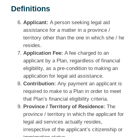
Definitions
Applicant:
A person seeking legal aid
assistance for a matter in a province /
territory other than the one in which she / he
resides.
Application Fee:
A fee charged to an
applicant by a Plan, regardless of financial
eligibility, as a pre‑condition to making an
application for legal aid assistance.
Contribution:
Any payment an applicant is
required to make to a Plan in order to meet
that Plan’s financial eligibility criteria.
Province / Territory of Residence:
The
province / territory in which the applicant for
legal aid services actually resides,
irrespective of the applicant’s citizenship or