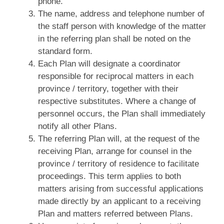
phone.
The name, address and telephone number of
the staff person with knowledge of the matter
in the referring plan shall be noted on the
standard form.
Each Plan will designate a coordinator
responsible for reciprocal matters in each
province / territory, together with their
respective substitutes. Where a change of
personnel occurs, the Plan shall immediately
notify all other Plans.
The referring Plan will, at the request of the
receiving Plan, arrange for counsel in the
province / territory of residence to facilitate
proceedings. This term applies to both
matters arising from successful applications
made directly by an applicant to a receiving
Plan and matters referred between Plans.