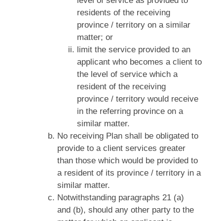
level of service as provided to
residents of the receiving
province / territory on a similar
matter; or
limit the service provided to an
applicant who becomes a client to
the level of service which a
resident of the receiving
province / territory would receive
in the referring province on a
similar matter.
No receiving Plan shall be obligated to
provide to a client services greater
than those which would be provided to
a resident of its province / territory in a
similar matter.
Notwithstanding paragraphs 21 (a)
and (b), should any other party to the