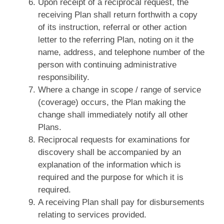
Upon receipt of a reciprocal request, the
receiving Plan shall return forthwith a copy
of its instruction, referral or other action
letter to the referring Plan, noting on it the
name, address, and telephone number of the
person with continuing administrative
responsibility.
Where a change in scope / range of service
(coverage) occurs, the Plan making the
change shall immediately notify all other
Plans.
Reciprocal requests for examinations for
discovery shall be accompanied by an
explanation of the information which is
required and the purpose for which it is
required.
A receiving Plan shall pay for disbursements
relating to services provided.