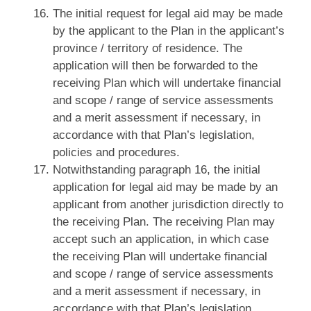
The initial request for legal aid may be made
by the applicant to the Plan in the applicant’s
province / territory of residence. The
application will then be forwarded to the
receiving Plan which will undertake financial
and scope / range of service assessments
and a merit assessment if necessary, in
accordance with that Plan’s legislation,
policies and procedures.
Notwithstanding paragraph 16, the initial
application for legal aid may be made by an
applicant from another jurisdiction directly to
the receiving Plan. The receiving Plan may
accept such an application, in which case
the receiving Plan will undertake financial
and scope / range of service assessments
and a merit assessment if necessary, in
accordance with that Plan’s legislation,