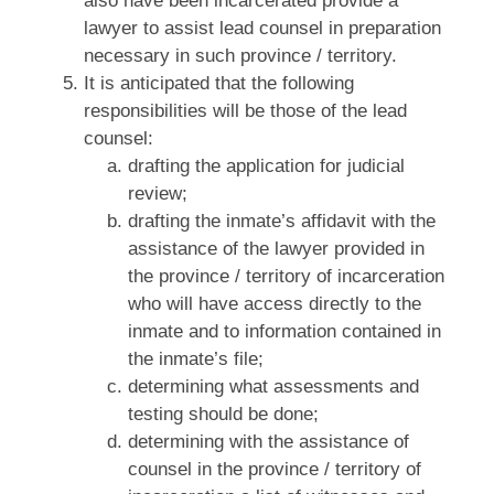
also have been incarcerated provide a
lawyer to assist lead counsel in preparation
necessary in such province / territory.
It is anticipated that the following
responsibilities will be those of the lead
counsel:
drafting the application for judicial
review;
drafting the inmate’s affidavit with the
assistance of the lawyer provided in
the province / territory of incarceration
who will have access directly to the
inmate and to information contained in
the inmate’s file;
determining what assessments and
testing should be done;
determining with the assistance of
counsel in the province / territory of