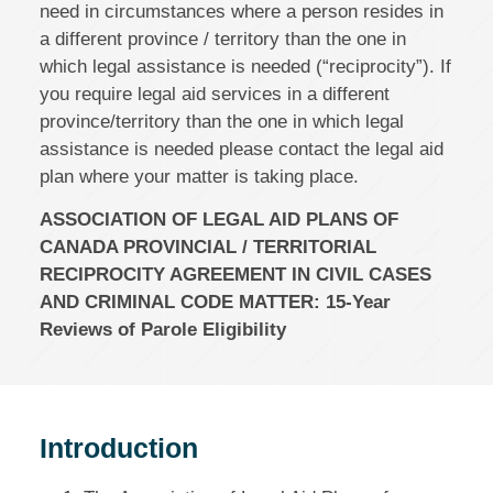
need in circumstances where a person resides in
a different province / territory than the one in
which legal assistance is needed (“reciprocity”). If
you require legal aid services in a different
province/territory than the one in which legal
assistance is needed please contact the legal aid
plan where your matter is taking place.
ASSOCIATION OF LEGAL AID PLANS OF
CANADA PROVINCIAL / TERRITORIAL
RECIPROCITY AGREEMENT IN CIVIL CASES
AND CRIMINAL CODE MATTER: 15‑Year
Reviews of Parole Eligibility
Introduction