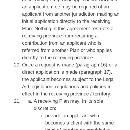
an application fee may be required of an
applicant from another jurisdiction making an
initial application directly to the receiving
Plan. Nothing in this agreement restricts a
receiving province from requiring a
contribution from an applicant who is
referred from another Plan or who applies
directly to the receiving province.
Once a request is made (paragraph 16) or a
direct application is made (paragraph 17),
the applicant becomes subject to the Legal
Aid legislation, regulations and policies in
effect in the receiving province / territory.
A receiving Plan may, in its sole
discretion:
provide an applicant who
becomes a client with the same