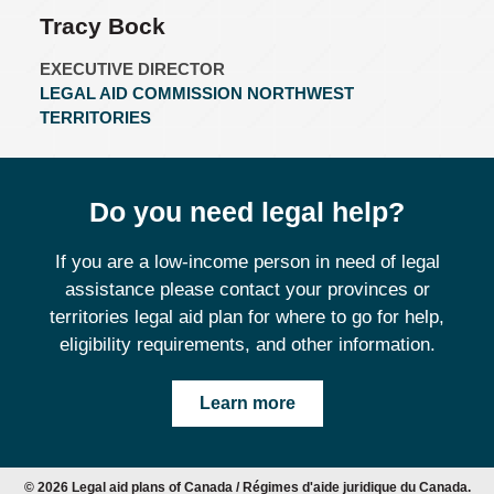
Tracy Bock
EXECUTIVE DIRECTOR
LEGAL AID COMMISSION NORTHWEST
TERRITORIES
Do you need legal help?
If you are a low-income person in need of legal
assistance please contact your provinces or
territories legal aid plan for where to go for help,
eligibility requirements, and other information.
Learn more
© 2026 Legal aid plans of Canada / Régimes d'aide juridique du Canada.