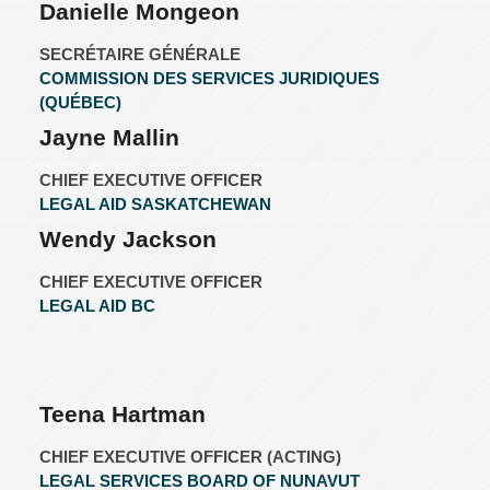
Danielle Mongeon
SECRÉTAIRE GÉNÉRALE
COMMISSION DES SERVICES JURIDIQUES
(QUÉBEC)
Jayne Mallin
CHIEF EXECUTIVE OFFICER
LEGAL AID SASKATCHEWAN
Wendy Jackson
CHIEF EXECUTIVE OFFICER
LEGAL AID BC
Teena Hartman
CHIEF EXECUTIVE OFFICER (ACTING)
LEGAL SERVICES BOARD OF NUNAVUT