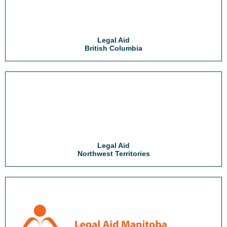
Legal Aid
British Columbia
Legal Aid
Northwest Territories