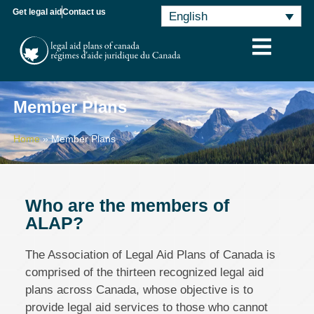
Get legal aid
Contact us
English
Member Plans
Home
»
Member Plans
Who are the members of
ALAP?
The Association of Legal Aid Plans of Canada is
comprised of the thirteen recognized legal aid
plans across Canada, whose objective is to
provide legal aid services to those who cannot