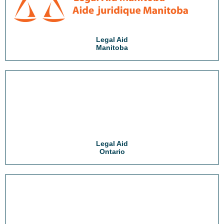
Legal Aid
Manitoba
Legal Aid
Ontario