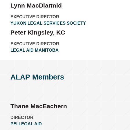
Lynn MacDiarmid
EXECUTIVE DIRECTOR
YUKON LEGAL SERVICES SOCIETY
Peter Kingsley, KC
EXECUTIVE DIRECTOR
LEGAL AID MANITOBA
ALAP Members
Thane MacEachern
DIRECTOR
PEI LEGAL AID