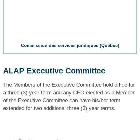
Commission des services juridiques (Québec)
ALAP Executive Committee
The Members of the Executive Committee hold office for
a three (3) year term and any CEO elected as a Member
of the Executive Committee can have his/her term
extended for two additional three (3) year terms.