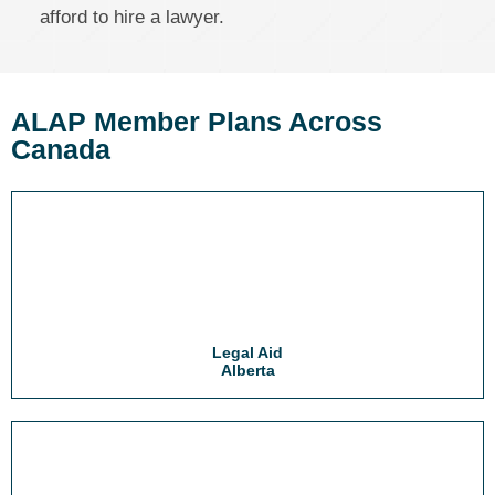
afford to hire a lawyer.
ALAP Member Plans Across
Canada
Legal Aid
Alberta