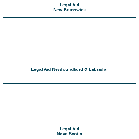
Legal Aid
New Brunswick
Legal Aid Newfoundland & Labrador
Legal Aid
Nova Scotia