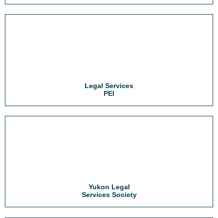
Legal Services
PEI
Yukon Legal
Services Society