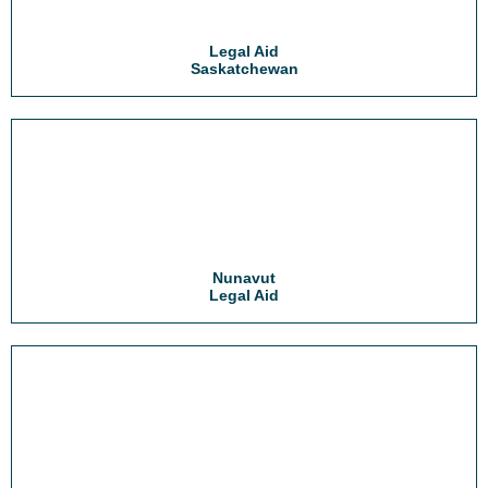
Legal Aid
Saskatchewan
Nunavut
Legal Aid