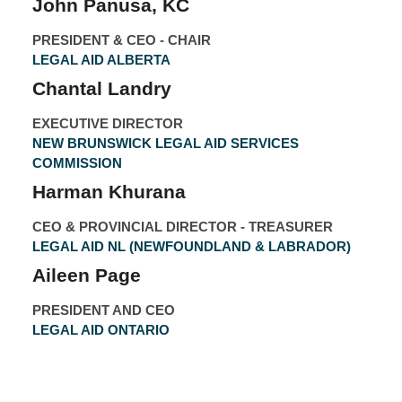
John Panusa, KC
PRESIDENT & CEO - CHAIR
LEGAL AID ALBERTA
Chantal Landry
EXECUTIVE DIRECTOR
NEW BRUNSWICK LEGAL AID SERVICES
COMMISSION
Harman Khurana
CEO & PROVINCIAL DIRECTOR - TREASURER
LEGAL AID NL (NEWFOUNDLAND & LABRADOR)
Aileen Page
PRESIDENT AND CEO
LEGAL AID ONTARIO