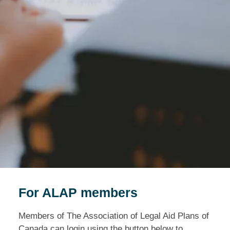
For ALAP members
Members of The Association of Legal Aid Plans of
Canada can login using the button below to