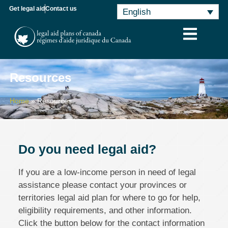
Get legal aid
Contact us
English
Resources
Home
»
Resources
Do you need legal aid?
If you are a low-income person in need of legal
assistance please contact your provinces or
territories legal aid plan for where to go for help,
eligibility requirements, and other information.
Click the button below for the contact information