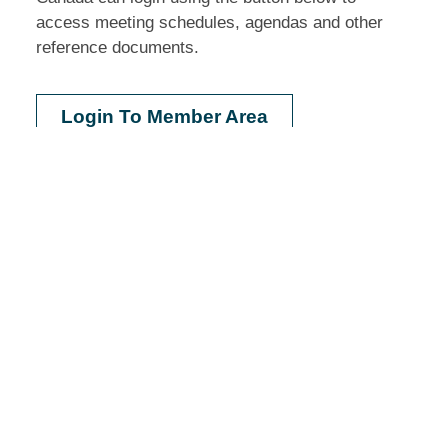
access meeting schedules, agendas and other
reference documents.
Login To Member Area
Do you need legal help?
If you are a low-income person in need of legal
assistance please contact your provinces or
territories legal aid plan for where to go for help,
eligibility requirements, and other information.
Learn more