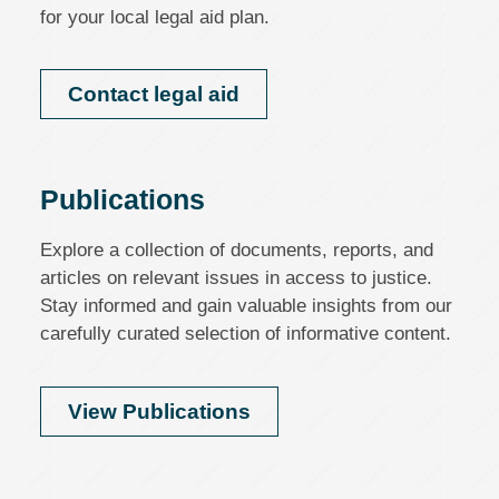
for your local legal aid plan.
Contact legal aid
Publications
Explore a collection of documents, reports, and
articles on relevant issues in access to justice.
Stay informed and gain valuable insights from our
carefully curated selection of informative content.
View Publications